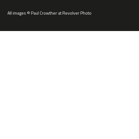
All images © Paul Crowther at Revolver Photo