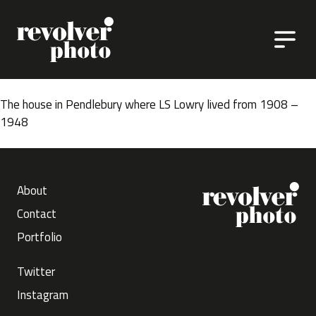
Skip to content
The house in Pendlebury where LS Lowry lived from 1908 –
1948
About
Contact
Portfolio
Twitter
Instagram