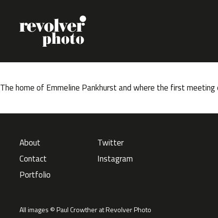
Skip to content
The home of Emmeline Pankhurst and where the first meeting o
About
Twitter
Contact
Instagram
Portfolio
All images © Paul Crowther at Revolver Photo