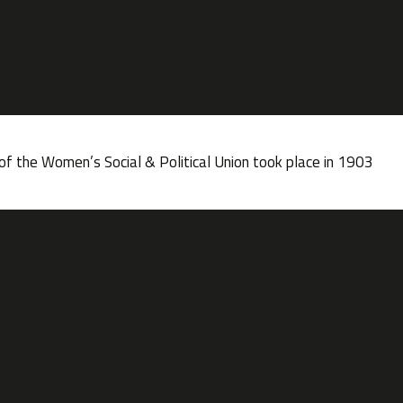
f the Women’s Social & Political Union took place in 1903