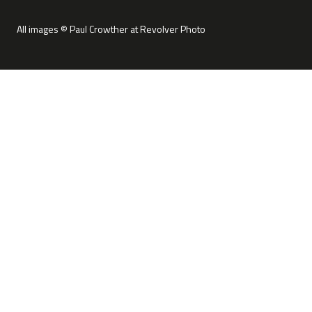
All images © Paul Crowther at Revolver Photo