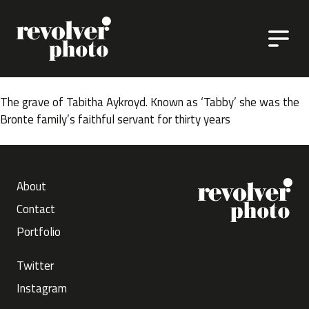
Skip to content
The grave of Tabitha Aykroyd. Known as ‘Tabby’ she was the
Bronte family’s faithful servant for thirty years
About
Contact
Portfolio
Twitter
Instagram