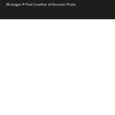
All images © Paul Crowther at Revolver Photo