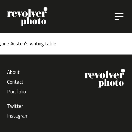
Skip to content
Jane Austen’s writing table
About
Contact
Portfolio
Twitter
Instagram