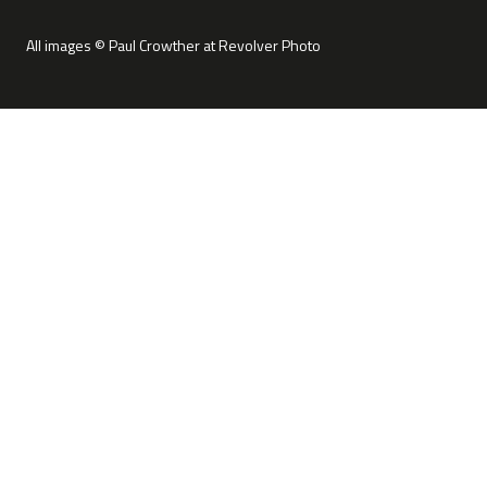
All images © Paul Crowther at Revolver Photo