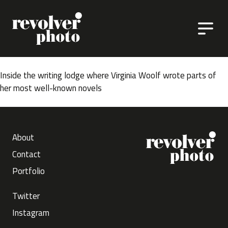
Skip to content
Inside the writing lodge where Virginia Woolf wrote parts of
her most well-known novels
About
Contact
Portfolio
Twitter
Instagram