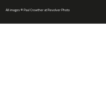
All images © Paul Crowther at Revolver Photo