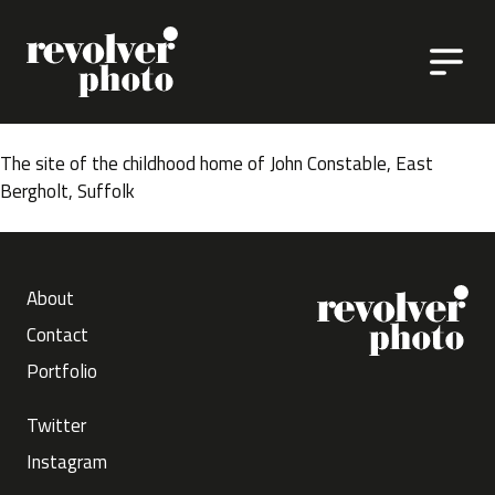
Skip to content
The site of the childhood home of John Constable, East
Bergholt, Suffolk
About
Contact
Portfolio
Twitter
Instagram