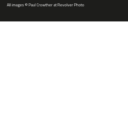
All images © Paul Crowther at Revolver Photo