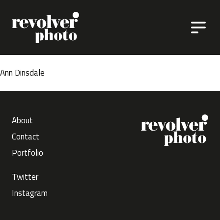
Skip to content
Ann Dinsdale
About
Contact
Portfolio
Twitter
Instagram