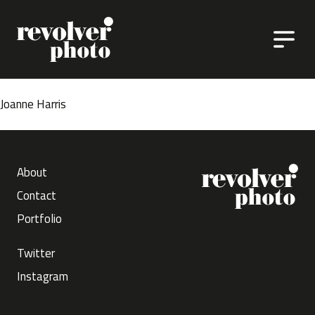
Skip to content
Joanne Harris
About
Contact
Portfolio
Twitter
Instagram