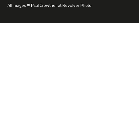
All images © Paul Crowther at Revolver Photo