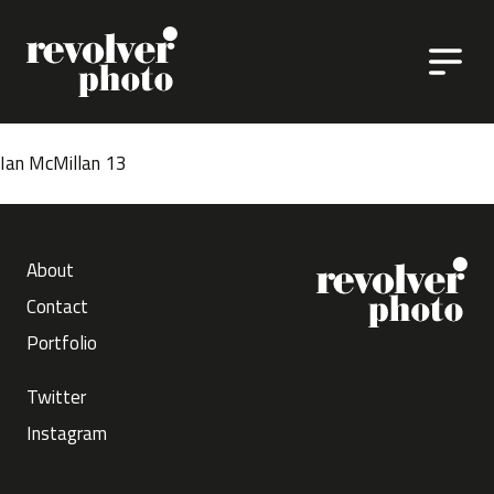
Skip to content
Ian McMillan 13
About
Contact
Portfolio
Twitter
Instagram