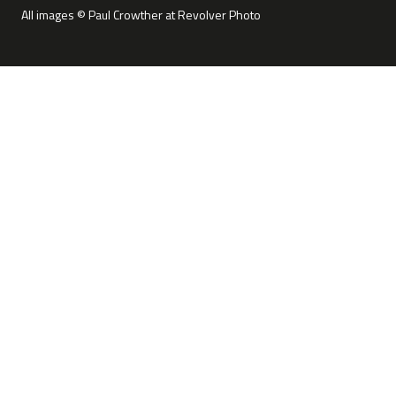
All images © Paul Crowther at Revolver Photo