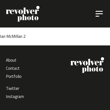
Skip to content
Ian McMillan 2
About
Contact
Portfolio
Twitter
Instagram