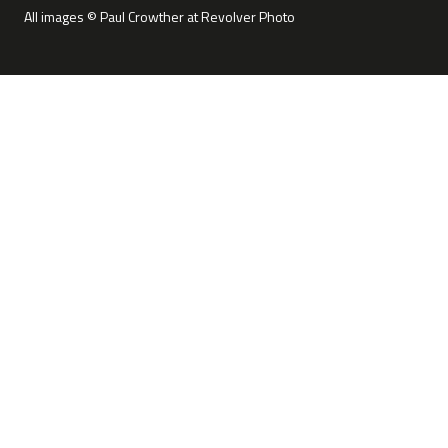
All images © Paul Crowther at Revolver Photo