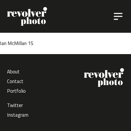
Skip to content
Ian McMillan 15
About
Contact
Portfolio
Twitter
Instagram