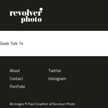
Skip to content
Gavin Turk 14
About
Twitter
Contact
Instagram
Portfolio
All images © Paul Crowther at Revolver Photo