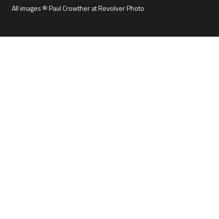
All images © Paul Crowther at Revolver Photo