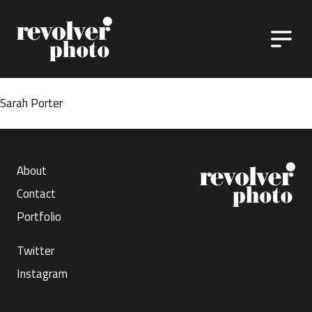
Skip to content
Sarah Porter
About
Contact
Portfolio
Twitter
Instagram