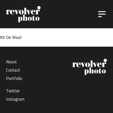
Skip to content
Kit De Waal
About
Contact
Portfolio
Twitter
Instagram