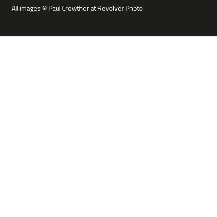
All images © Paul Crowther at Revolver Photo