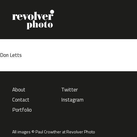
Skip to content
Don Letts
About
Twitter
Contact
Instagram
Portfolio
All images © Paul Crowther at Revolver Photo