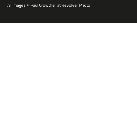
All images © Paul Crowther at Revolver Photo