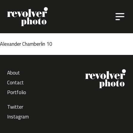
Skip to content
Alexander Chamberlin 10
About
Contact
Portfolio
Twitter
Instagram